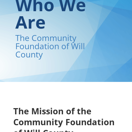
Who We
Are
The Community
Foundation of Will
County
The Mission of the
Community Foundation