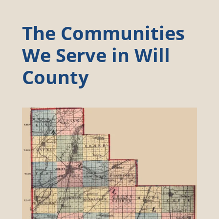
The Communities
We Serve in Will
County