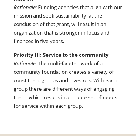
Rationale:
Funding agencies that align with our
mission and seek sustainability, at the
conclusion of that grant, will result in an
organization that is stronger in focus and
finances in five years.
Priority III: Service to the community
Rationale:
The multi-faceted work of a
community foundation creates a variety of
constituent groups and investors. With each
group there are different ways of engaging
them, which results in a unique set of needs
for service within each group.