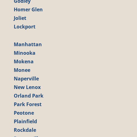
Godley
Homer Glen
Joliet
Lockport
Manhattan
Minooka
Mokena
Monee
Naperville
New Lenox
Orland Park
Park Forest
Peotone
Plainfield
Rockdale