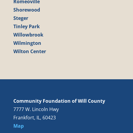
Romeoville
Shorewood
Steger
Tinley Park
Willowbrook
Wilmington
Wilton Center
Community Foundation of Will County
7777 W. Lincoln Hwy
Frankfort, IL, 60423
Map