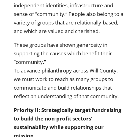
independent identities, infrastructure and
sense of “community.” People also belong to a
variety of groups that are relationally-based,
and which are valued and cherished.
These groups have shown generosity in
supporting the causes which benefit their
“community.”
To advance philanthropy across Will County,
we must work to reach as many groups to
communicate and build relationships that
reflect an understanding of that community.
Priority II: Strategically target fundraising
to build the non-profit sectors’
sustainability while supporting our
mission