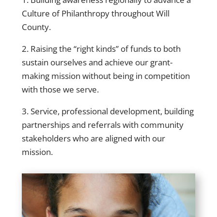
Culture of Philanthropy throughout Will
County.
2. Raising the “right kinds” of funds to both
sustain ourselves and achieve our grant-
making mission without being in competition
with those we serve.
3. Service, professional development, building
partnerships and referrals with community
stakeholders who are aligned with our
mission.