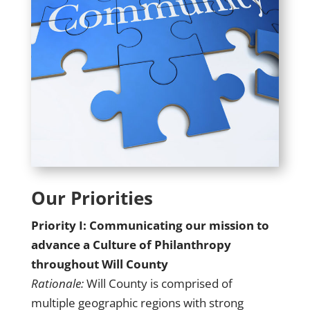
Our Priorities
Priority I: Communicating our mission to
advance a Culture of Philanthropy
throughout Will County
Rationale:
Will County is comprised of
multiple geographic regions with strong