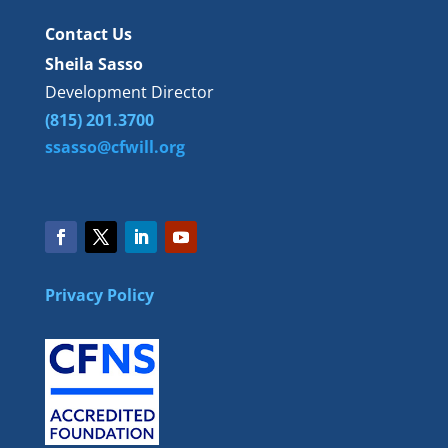
Contact Us
Sheila Sasso
Development Director
(815) 201.3700
ssasso@cfwill.org
Privacy Policy