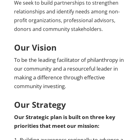
We seek to build partnerships to strengthen
relationships and identify needs among non-
profit organizations, professional advisors,
donors and community stakeholders.
Our Vision
To be the leading facilitator of philanthropy in
our community and a resourceful leader in
making a difference through effective
community investing.
Our Strategy
Our Strategic plan is built on three key
priorities that meet our mission:
1. Building awareness regionally to advance a