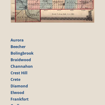
Aurora
Beecher
Bolingbrook
Braidwood
Channahon
Crest Hill
Crete
Diamond
Elwood
Frankfort