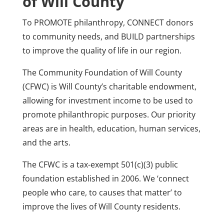
of Will County
To PROMOTE philanthropy, CONNECT donors
to community needs, and BUILD partnerships
to improve the quality of life in our region.
The Community Foundation of Will County
(CFWC) is Will County’s charitable endowment,
allowing for investment income to be used to
promote philanthropic purposes. Our priority
areas are in health, education, human services,
and the arts.
The CFWC is a tax-exempt 501(c)(3) public
foundation established in 2006. We ‘connect
people who care, to causes that matter’ to
improve the lives of Will County residents.