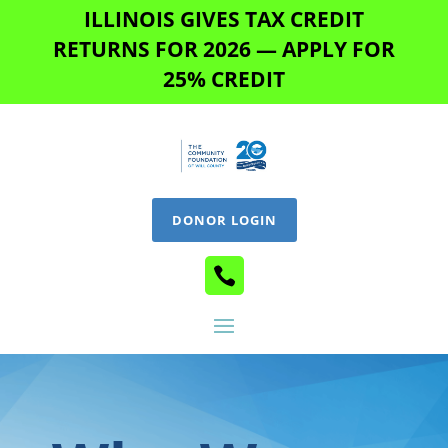
ILLINOIS GIVES TAX CREDIT
RETURNS FOR 2026 — APPLY FOR
25% CREDIT
DONOR LOGIN
